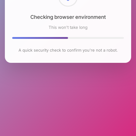
Checking browser environment
This won't take long
A quick security check to confirm you're not a robot.