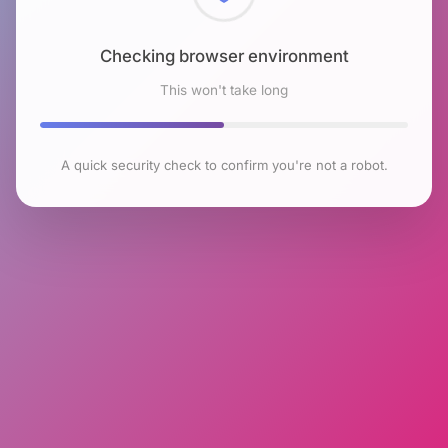
Checking browser environment
This won't take long
A quick security check to confirm you're not a robot.