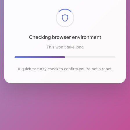
Checking browser environment
This won't take long
A quick security check to confirm you're not a robot.