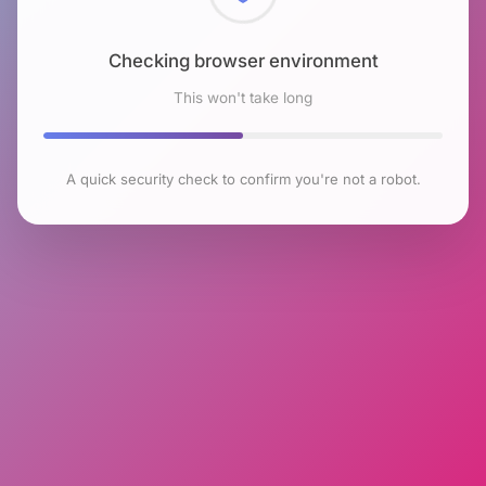
Checking browser environment
This won't take long
A quick security check to confirm you're not a robot.