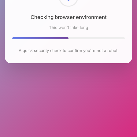
Checking browser environment
This won't take long
A quick security check to confirm you're not a robot.