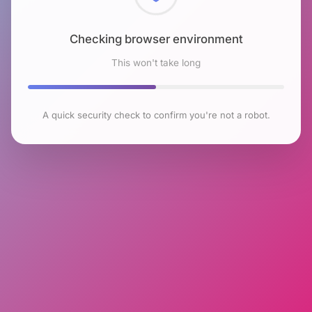
Checking browser environment
This won't take long
A quick security check to confirm you're not a robot.