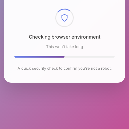
Checking browser environment
This won't take long
A quick security check to confirm you're not a robot.