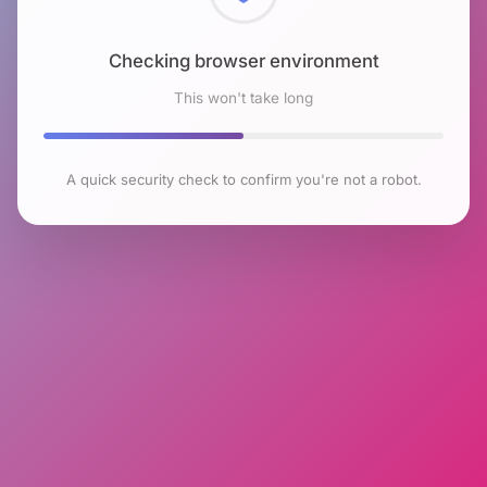
Checking browser environment
This won't take long
A quick security check to confirm you're not a robot.