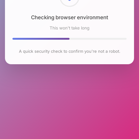
Checking browser environment
This won't take long
A quick security check to confirm you're not a robot.