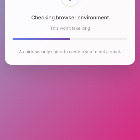
Checking browser environment
This won't take long
A quick security check to confirm you're not a robot.