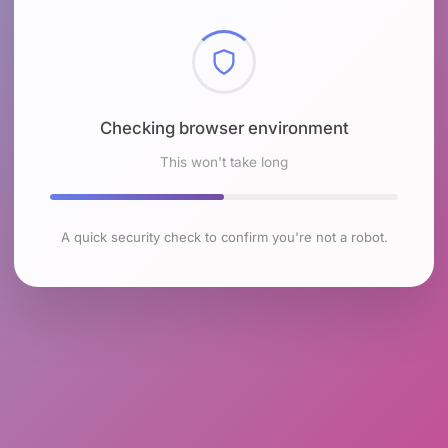
Checking browser environment
This won't take long
A quick security check to confirm you're not a robot.