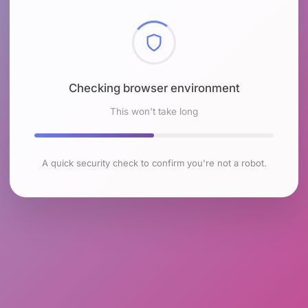
Checking browser environment
This won't take long
A quick security check to confirm you're not a robot.