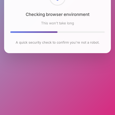
Checking browser environment
This won't take long
A quick security check to confirm you're not a robot.