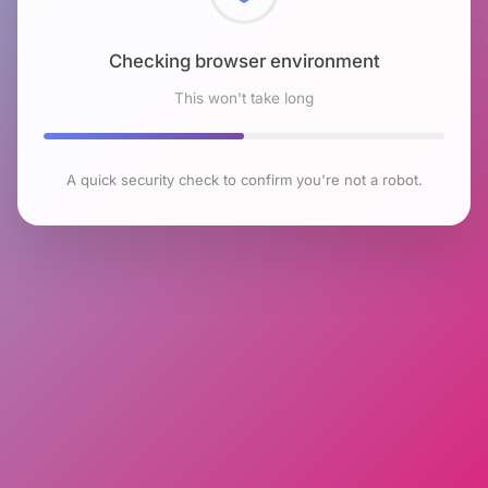
Checking browser environment
This won't take long
A quick security check to confirm you're not a robot.