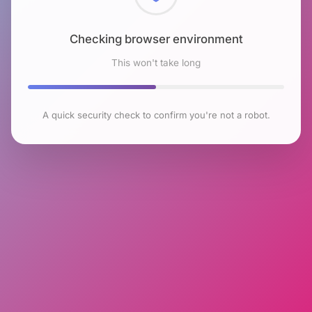
Checking browser environment
This won't take long
A quick security check to confirm you're not a robot.