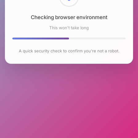
Checking browser environment
This won't take long
A quick security check to confirm you're not a robot.