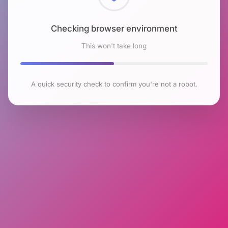
Checking browser environment
This won't take long
A quick security check to confirm you're not a robot.