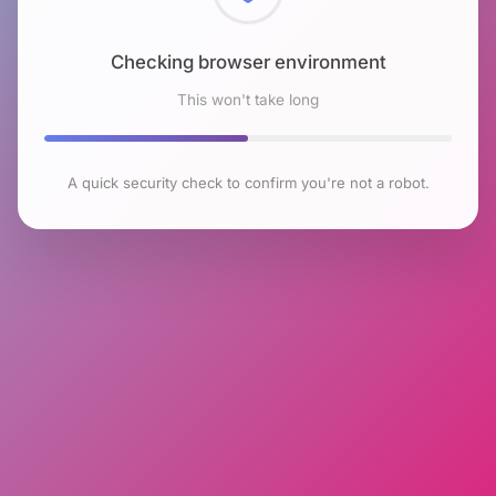
Checking browser environment
This won't take long
A quick security check to confirm you're not a robot.