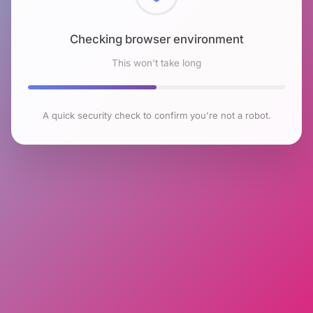
Checking browser environment
This won't take long
A quick security check to confirm you're not a robot.