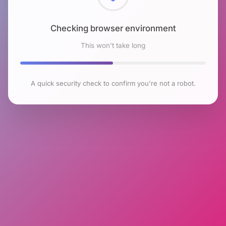
Checking browser environment
This won't take long
A quick security check to confirm you're not a robot.