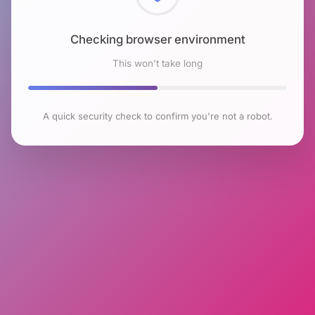
Checking browser environment
This won't take long
A quick security check to confirm you're not a robot.