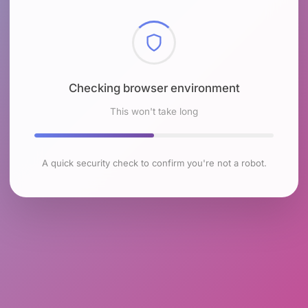
Checking browser environment
This won't take long
A quick security check to confirm you're not a robot.