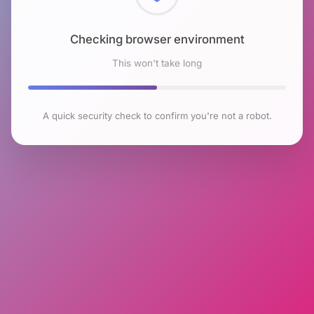
Checking browser environment
This won't take long
A quick security check to confirm you're not a robot.