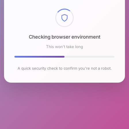
Checking browser environment
This won't take long
A quick security check to confirm you're not a robot.