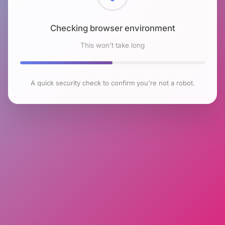
Checking browser environment
This won't take long
A quick security check to confirm you're not a robot.