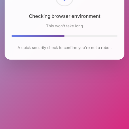
Checking browser environment
This won't take long
A quick security check to confirm you're not a robot.