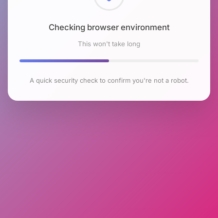
Checking browser environment
This won't take long
A quick security check to confirm you're not a robot.