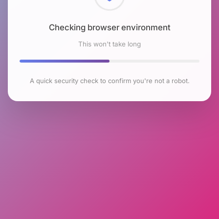
Checking browser environment
This won't take long
A quick security check to confirm you're not a robot.