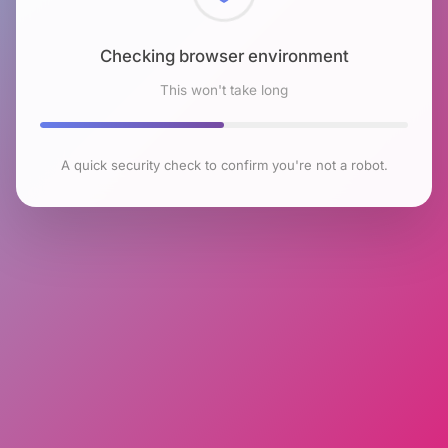
Checking browser environment
This won't take long
A quick security check to confirm you're not a robot.