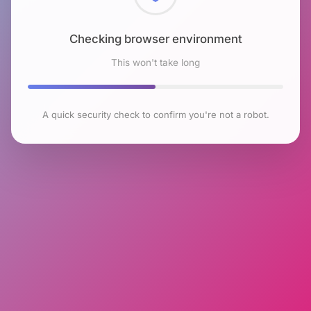
Checking browser environment
This won't take long
A quick security check to confirm you're not a robot.