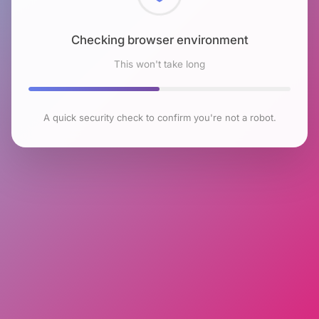
Checking browser environment
This won't take long
A quick security check to confirm you're not a robot.