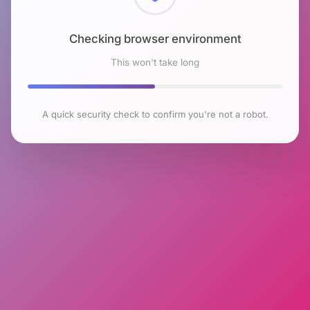
Checking browser environment
This won't take long
A quick security check to confirm you're not a robot.