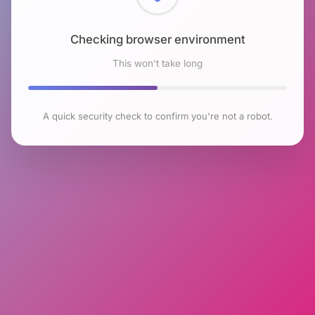
Checking browser environment
This won't take long
A quick security check to confirm you're not a robot.