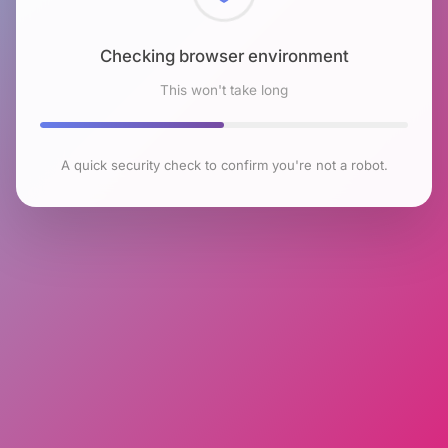
Checking browser environment
This won't take long
A quick security check to confirm you're not a robot.