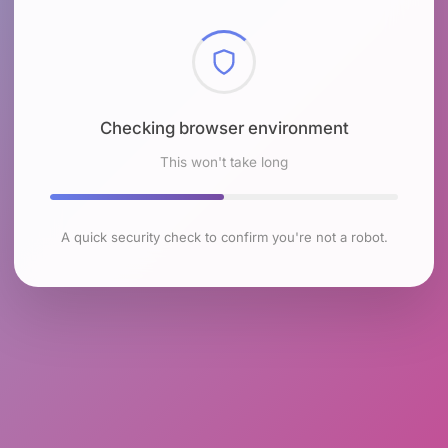
Checking browser environment
This won't take long
A quick security check to confirm you're not a robot.