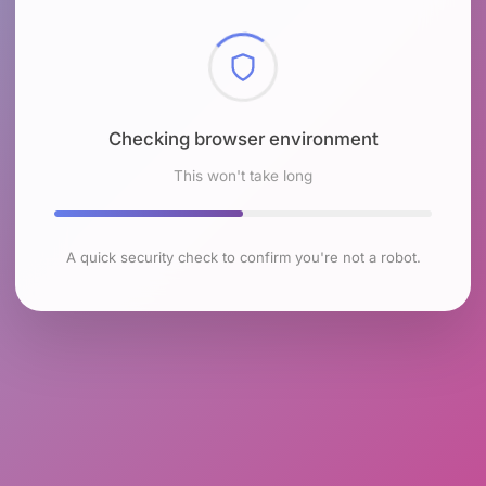
Checking browser environment
This won't take long
A quick security check to confirm you're not a robot.