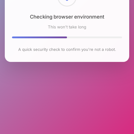
Checking browser environment
This won't take long
A quick security check to confirm you're not a robot.