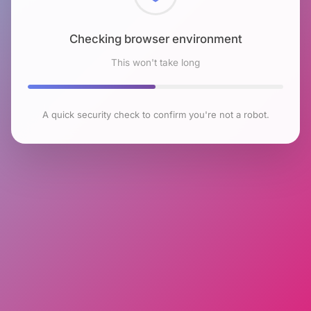
Checking browser environment
This won't take long
A quick security check to confirm you're not a robot.