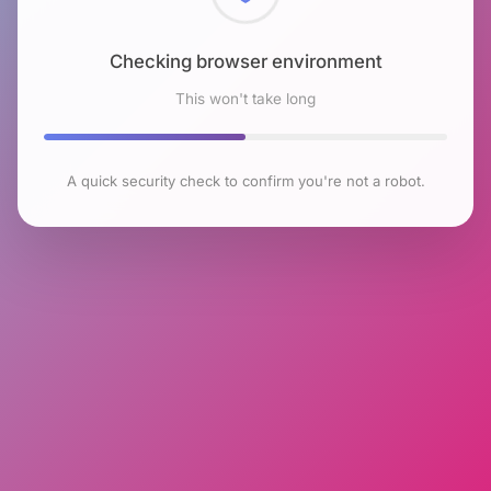
Checking browser environment
This won't take long
A quick security check to confirm you're not a robot.