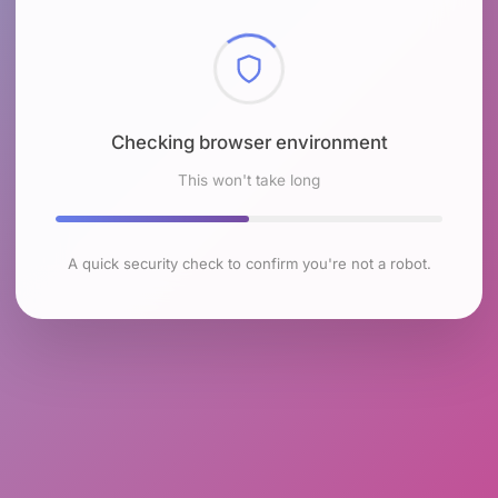
Checking browser environment
This won't take long
A quick security check to confirm you're not a robot.