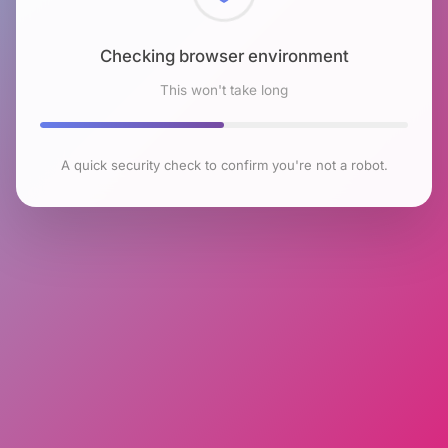
Checking browser environment
This won't take long
A quick security check to confirm you're not a robot.