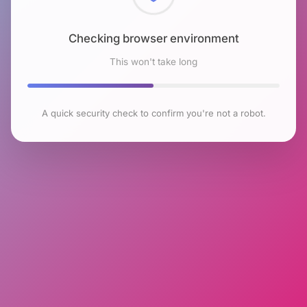
Checking browser environment
This won't take long
A quick security check to confirm you're not a robot.