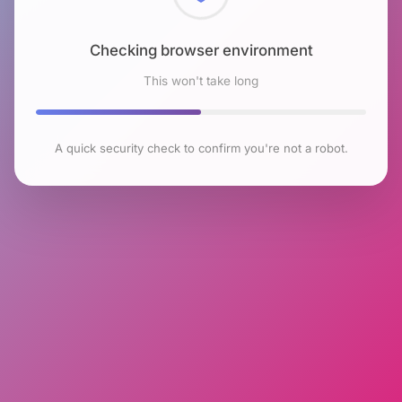
Checking browser environment
This won't take long
A quick security check to confirm you're not a robot.