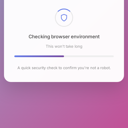
Checking browser environment
This won't take long
A quick security check to confirm you're not a robot.