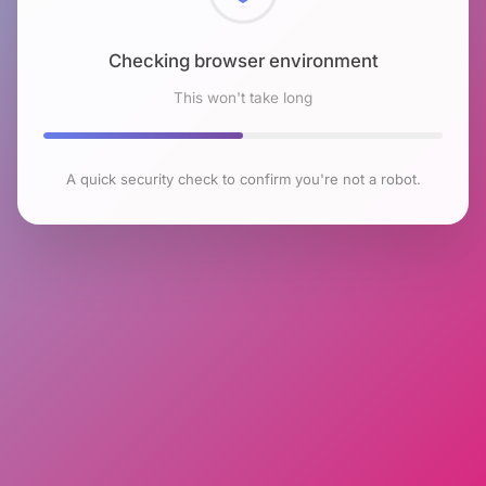
Checking browser environment
This won't take long
A quick security check to confirm you're not a robot.