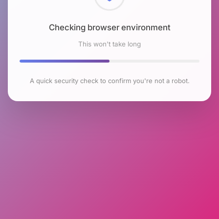
Checking browser environment
This won't take long
A quick security check to confirm you're not a robot.