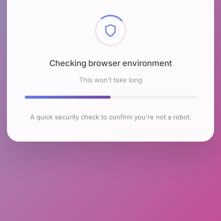
Checking browser environment
This won't take long
A quick security check to confirm you're not a robot.