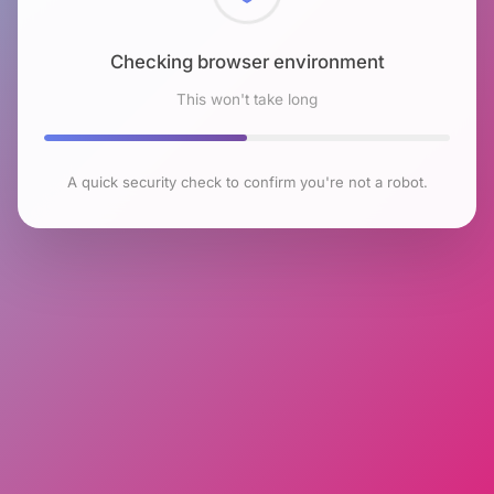
Checking browser environment
This won't take long
A quick security check to confirm you're not a robot.