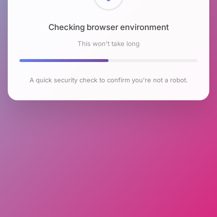
Checking browser environment
This won't take long
A quick security check to confirm you're not a robot.