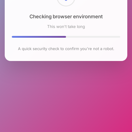
Checking browser environment
This won't take long
A quick security check to confirm you're not a robot.